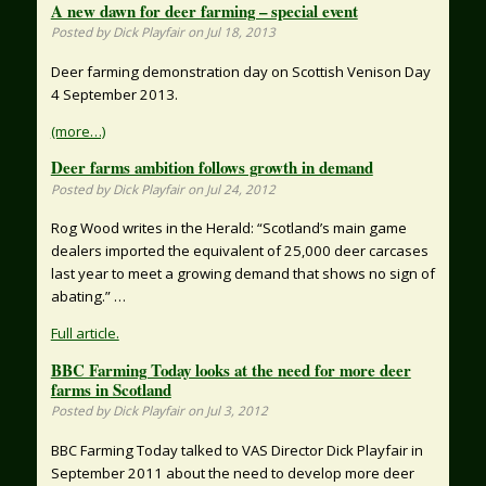
A new dawn for deer farming – special event
Posted by Dick Playfair on Jul 18, 2013
Deer farming demonstration day on Scottish Venison Day
4 September 2013.
(more…)
Deer farms ambition follows growth in demand
Posted by Dick Playfair on Jul 24, 2012
Rog Wood writes in the Herald: “Scotland’s main game
dealers imported the equivalent of 25,000 deer carcases
last year to meet a growing demand that shows no sign of
abating.” …
Full article.
BBC Farming Today looks at the need for more deer
farms in Scotland
Posted by Dick Playfair on Jul 3, 2012
BBC Farming Today talked to VAS Director Dick Playfair in
September 2011 about the need to develop more deer