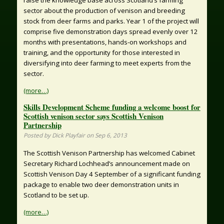
sector about the production of venison and breeding
stock from deer farms and parks. Year 1 of the project will
comprise five demonstration days spread evenly over 12
months with presentations, hands-on workshops and
training, and the opportunity for those interested in
diversifying into deer farming to meet experts from the
sector.
(more…)
Skills Development Scheme funding a welcome boost for
Scottish venison sector says Scottish Venison
Partnership
Posted by Dick Playfair on Sep 6, 2013
The Scottish Venison Partnership has welcomed Cabinet
Secretary Richard Lochhead’s announcement made on
Scottish Venison Day 4 September of a significant funding
package to enable two deer demonstration units in
Scotland to be set up.
(more…)