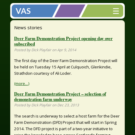
☰
VAS
News stories
Deer Farm Demonstration Project opening day over
subscribed
Posted by Dick Playfair on Apr 9, 2014
The first day of the Deer Farm Demonstration Project will
be held on Tuesday 15 April at Culquoich, Glenkindie,
Strathdon courtesy of Ali Loder.
(more…)
Deer Farm Demonstration Project – selection of
demonstration farm underway
Posted by Dick Playfair on Dec 23, 2013
The search is underway to select a host farm for the Deer
Farm Demonstration (DFD) Project that will start in Spring
2014. The DFD project is part of a two-year initiative to
raise the knowledge base across Scotland’s farming