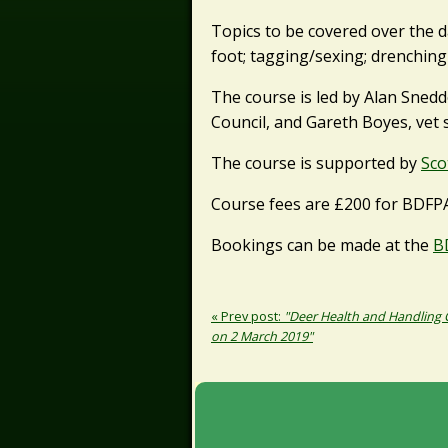
Topics to be covered over the da
foot; tagging/sexing; drenching
The course is led by Alan Snedd
Council, and Gareth Boyes, vet s
The course is supported by
Sco
Course fees are £200 for BDFP
Bookings can be made at the
B
« Prev post:
"Deer Health and Handling
on 2 March 2019"