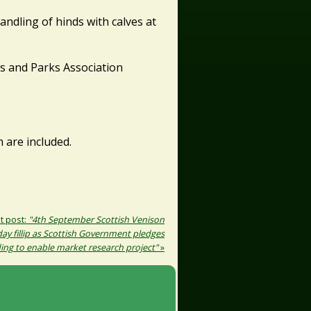
andling of hinds with calves at
ms and Parks Association
are included.
t post:
"4th September Scottish Venison
day fillip as Scottish Government pledges
ing to enable market research project"
»