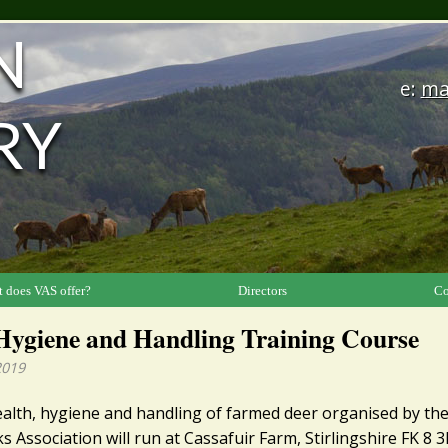
N
e:
ma
RY
 does VAS offer?
Directors
Co
Hygiene and Handling Training Course
2019
ealth, hygiene and handling of farmed deer organised by the
s Association will run at Cassafuir Farm, Stirlingshire FK 8