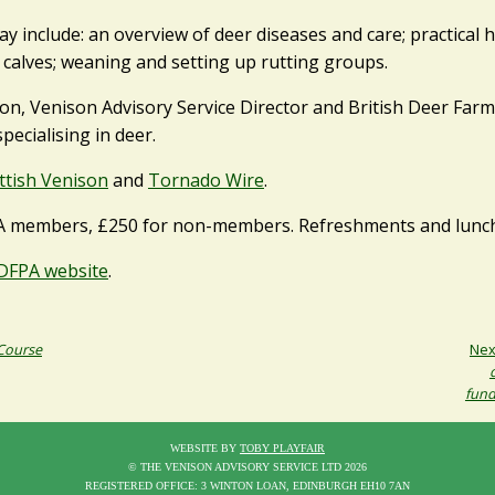
y include: an overview of deer diseases and care; practical h
 calves; weaning and setting up rutting groups.
on, Venison Advisory Service Director and British Deer Far
pecialising in deer.
ttish Venison
and
Tornado Wire
.
A members, £250 for non-members. Refreshments and lunch 
DFPA website
.
 Course
Nex
fund
WEBSITE BY
TOBY PLAYFAIR
© THE VENISON ADVISORY SERVICE LTD 2026
REGISTERED OFFICE: 3 WINTON LOAN, EDINBURGH EH10 7AN