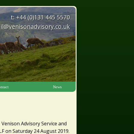
t: +44 (0)131 445 5570
il@venisonadvisory.co.uk
ntact
News
 Venison Advisory Service and
 3LF on Saturday 24 August 2019.