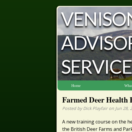
VENISO
ADVISO
SERVICE
Home
What
Farmed Deer Health 
Posted by Dick Playfair on Jun 28, 
A new training course on the h
the British Deer Farms and Park